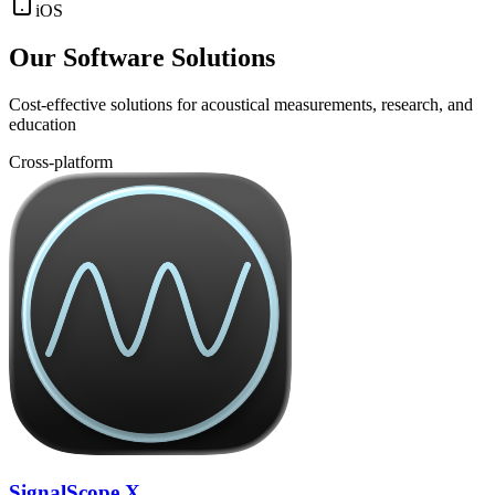
iOS
Our Software Solutions
Cost-effective solutions for acoustical measurements, research, and
education
Cross-platform
SignalScope X