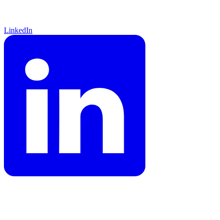
LinkedIn