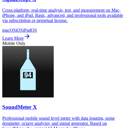
Cross-platform, real-time analysis, test, and measurement on Mac,
iPhone, and iPad. Basic, advanced, and professional tools available
via subscription or perpetual license.
macOS
iOS
iPadOS
Learn More
Mobile Only
SoundMeter X
Professional mobile sound level meter with data logging, noise
dosimeter, octave analyzer, and signal generator. Based on