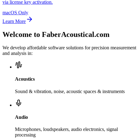
via license key activation.
macOS Only
Learn More
Welcome to FaberAcoustical.com
We develop affordable software solutions for precision measurement
and analysis in:
Acoustics
Sound & vibration, noise, acoustic spaces & instruments
Audio
Microphones, loudspeakers, audio electronics, signal
processing