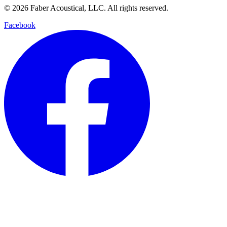
© 2026 Faber Acoustical, LLC. All rights reserved.
Facebook