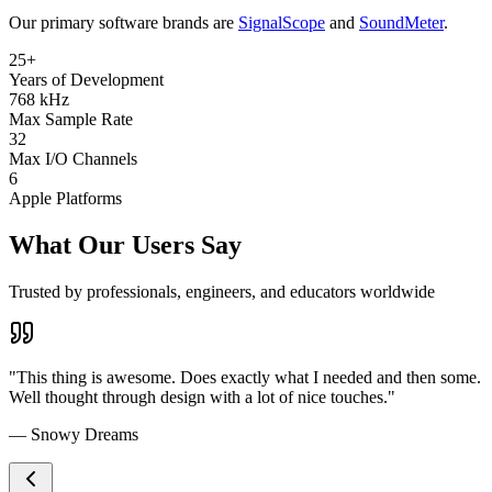
Our primary software brands are
SignalScope
and
SoundMeter
.
25+
Years of Development
768 kHz
Max Sample Rate
32
Max I/O Channels
6
Apple Platforms
What Our Users Say
Trusted by professionals, engineers, and educators worldwide
"This thing is awesome. Does exactly what I needed and then some.
Well thought through design with a lot of nice touches."
— Snowy Dreams