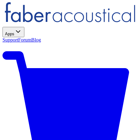
Apps
Support
Forum
Blog