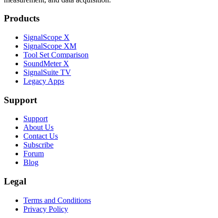
Products
SignalScope X
SignalScope XM
Tool Set Comparison
SoundMeter X
SignalSuite TV
Legacy Apps
Support
Support
About Us
Contact Us
Subscribe
Forum
Blog
Legal
Terms and Conditions
Privacy Policy