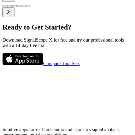
Ready to Get Started?
Download SignalScope X for free and try our professional tools
with a 14-day free trial.
Compare Tool Sets
Intuitive apps for real-time audio and acoustics signal analysis,
measurement, and data acquisition.