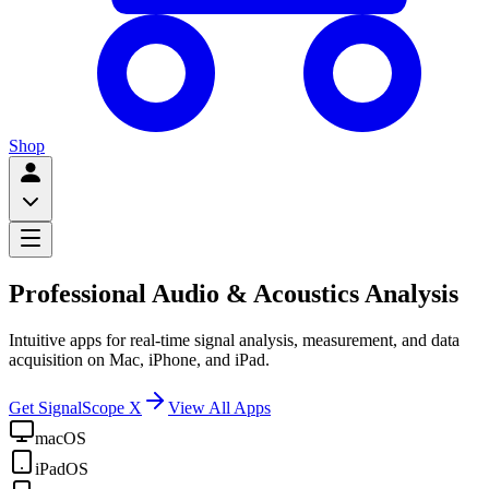
Shop
Professional Audio & Acoustics Analysis
Intuitive apps for real-time signal analysis, measurement, and data
acquisition on Mac, iPhone, and iPad.
Get SignalScope X
View All Apps
macOS
iPadOS