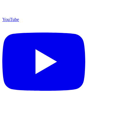
YouTube