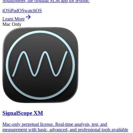
SoundMeter, the original SLM app for iPhone.
iOS
iPadOS
watchOS
Learn More
Mac Only
SignalScope XM
Mac-only perpetual license. Real-time analysis, test, and
measurement with basic, advanced, and professional tools available