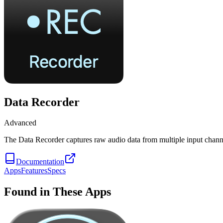
Data Recorder
Advanced
The Data Recorder captures raw audio data from multiple input chann
Documentation
Apps
Features
Specs
Found in These Apps