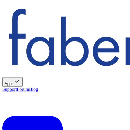
Apps
Support
Forum
Blog