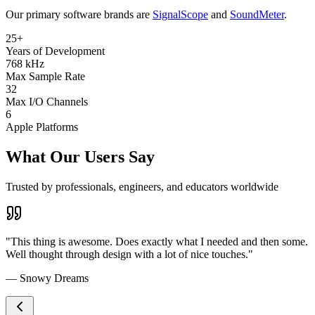
Our primary software brands are
SignalScope
and
SoundMeter
.
25+
Years of Development
768 kHz
Max Sample Rate
32
Max I/O Channels
6
Apple Platforms
What Our Users Say
Trusted by professionals, engineers, and educators worldwide
"This thing is awesome. Does exactly what I needed and then some.
Well thought through design with a lot of nice touches."
— Snowy Dreams