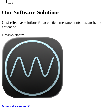
iOS
Our Software Solutions
Cost-effective solutions for acoustical measurements, research, and
education
Cross-platform
SignalScope X