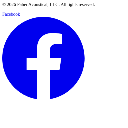
© 2026 Faber Acoustical, LLC. All rights reserved.
Facebook