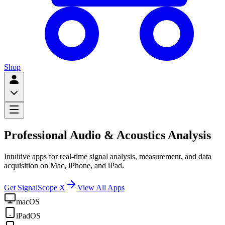
Shop
Professional Audio & Acoustics Analysis
Intuitive apps for real-time signal analysis, measurement, and data
acquisition on Mac, iPhone, and iPad.
Get SignalScope X
View All Apps
macOS
iPadOS