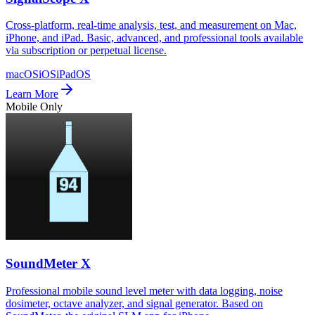
Cross-platform, real-time analysis, test, and measurement on Mac,
iPhone, and iPad. Basic, advanced, and professional tools available
via subscription or perpetual license.
macOS
iOS
iPadOS
Learn More
Mobile Only
SoundMeter X
Professional mobile sound level meter with data logging, noise
dosimeter, octave analyzer, and signal generator. Based on