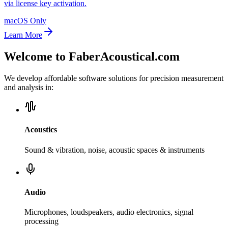
via license key activation.
macOS Only
Learn More
Welcome to FaberAcoustical.com
We develop affordable software solutions for precision measurement
and analysis in:
Acoustics
Sound & vibration, noise, acoustic spaces & instruments
Audio
Microphones, loudspeakers, audio electronics, signal
processing