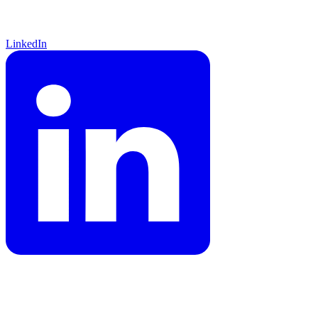
LinkedIn