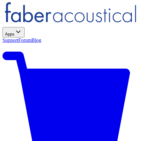
Apps
Support
Forum
Blog