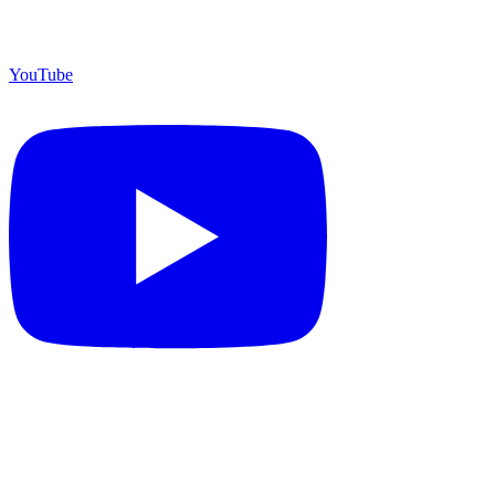
YouTube