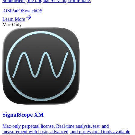
SoundMeter, the original SLM app for iPhone.
iOS
iPadOS
watchOS
Learn More
Mac Only
SignalScope XM
Mac-only perpetual license. Real-time analysis, test, and
measurement with basic, advanced, and professional tools available