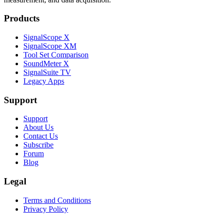
Products
SignalScope X
SignalScope XM
Tool Set Comparison
SoundMeter X
SignalSuite TV
Legacy Apps
Support
Support
About Us
Contact Us
Subscribe
Forum
Blog
Legal
Terms and Conditions
Privacy Policy