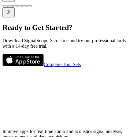
Ready to Get Started?
Download SignalScope X for free and try our professional tools
with a 14-day free trial.
Compare Tool Sets
Intuitive apps for real-time audio and acoustics signal analysis,
measurement, and data acquisition.